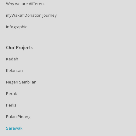
Why we are different
myWakaf Donation Journey
Infographic
Our Projects
Kedah
Kelantan
Negeri Sembilan
Perak
Perlis
Pulau Pinang
Sarawak