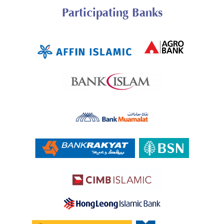
Participating Banks