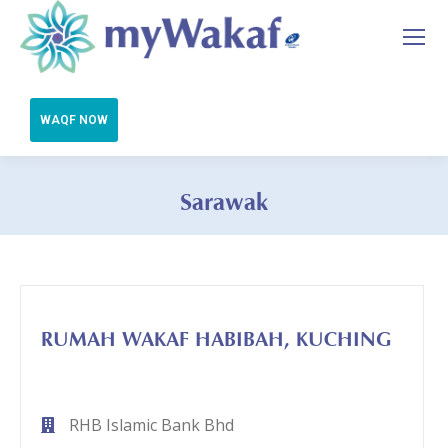
Sarawak
You are here:
RUMAH WAKAF HABIBAH, KUCHING
RHB Islamic Bank Bhd