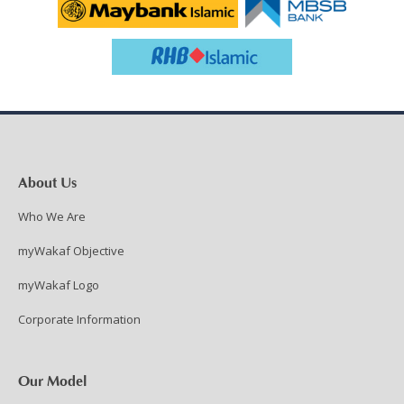
About Us
Who We Are
myWakaf Objective
myWakaf Logo
Corporate Information
Our Model