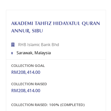
AKADEMI TAHFIZ HIDAYATUL QURAN
ANNUR, SIBU
RHB Islamic Bank Bhd
Sarawak, Malaysia
COLLECTION GOAL
RM
208,414.00
COLLECTION RAISED
RM
208,414.00
COLLECTION RAISED:
100% (COMPLETED)