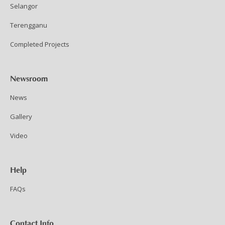
Selangor
Terengganu
Completed Projects
Newsroom
News
Gallery
Video
Help
FAQs
Contact Info