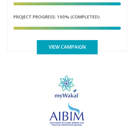
PROJECT PROGRESS:
100% (COMPLETED)
VIEW CAMPAIGN