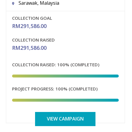
Sarawak, Malaysia
COLLECTION GOAL
RM
291,586.00
COLLECTION RAISED
RM
291,586.00
COLLECTION RAISED:
100% (COMPLETED)
PROJECT PROGRESS:
100% (COMPLETED)
VIEW CAMPAIGN