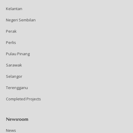
Kelantan
Negeri Sembilan
Perak
Perlis
Pulau Pinang
Sarawak
Selangor
Terengganu
Completed Projects
Newsroom
News