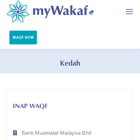
Kedah
You are here:
INAP WAQF
Bank Muamalat Malaysia Bhd