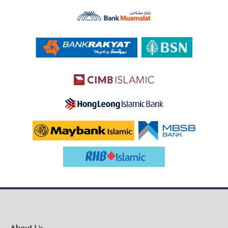
About Us