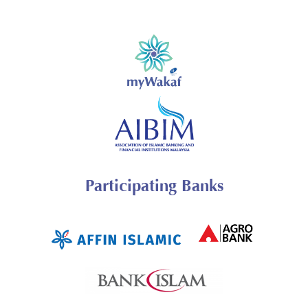
Participating Banks