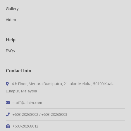
Gallery
Video
Help
FAQs
Contact Info
4th Floor, Menara Bumiputra, 21 Jalan Melaka, 50100 Kuala
Lumpur, Malaysia
staff@aibim.com
+603-20268002 / +603-20268003
+603-20268012