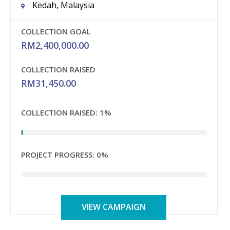
Kedah, Malaysia
COLLECTION GOAL
RM
2,400,000.00
COLLECTION RAISED
RM
31,450.00
COLLECTION RAISED:
1%
PROJECT PROGRESS:
0%
VIEW CAMPAIGN