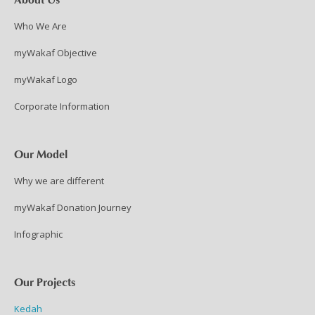
Who We Are
myWakaf Objective
myWakaf Logo
Corporate Information
Our Model
Why we are different
myWakaf Donation Journey
Infographic
Our Projects
Kedah