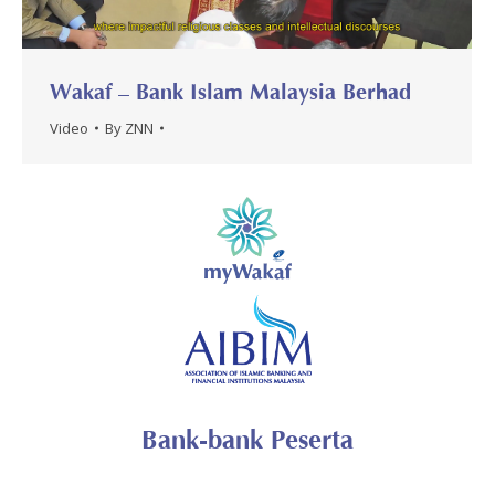
Wakaf – Bank Islam Malaysia Berhad
Video
By
ZNN
Bank-bank Peserta