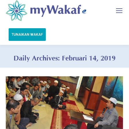
Daily Archives:
Februari 14, 2019
You are here: